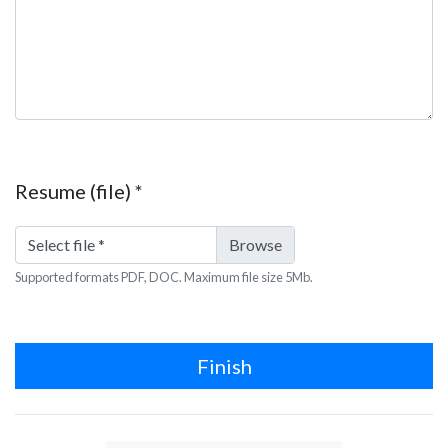
Resume (file)
*
Select file
*
Supported formats PDF, DOC. Maximum file size 5Mb.
Finish