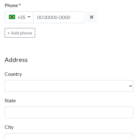
Phone
*
Phone 1
+55
+ Add phone
Address
Country
State
City