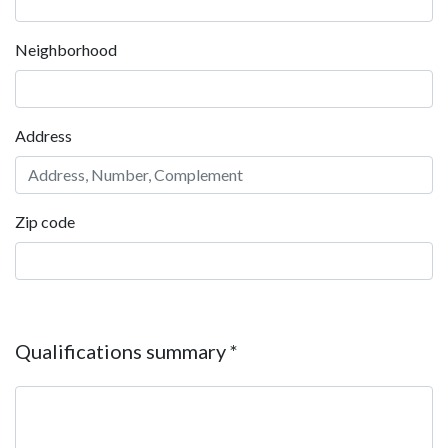
Neighborhood
Address
Zip code
Qualifications summary
*
Qualifications summary