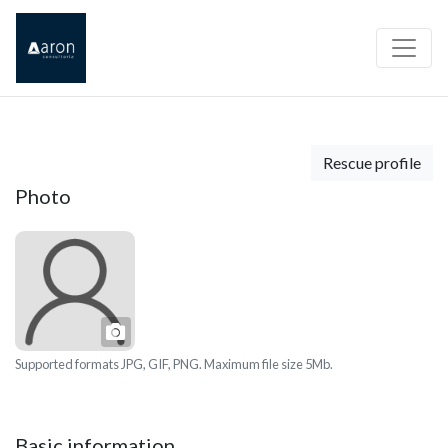
Rescue profile
Photo
Photo
Supported formats JPG, GIF, PNG. Maximum file size 5Mb.
Basic information