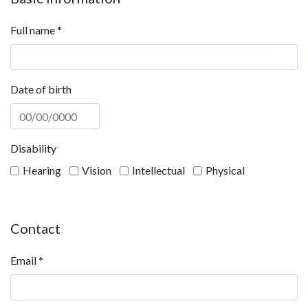
Full name
*
Date of birth
Disability
Hearing
Vision
Intellectual
Physical
Contact
Email
*