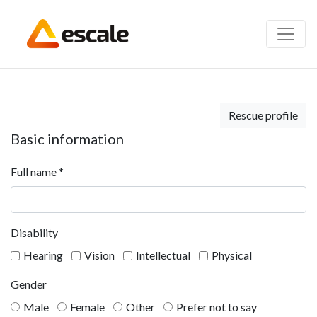
Rescue profile
Basic information
Full name
*
Disability
Hearing
Vision
Intellectual
Physical
Gender
Male
Female
Other
Prefer not to say