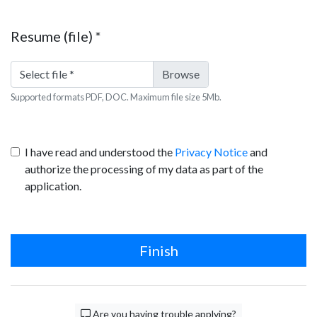
Resume (file)
*
Select file
*
Supported formats PDF, DOC. Maximum file size 5Mb.
I have read and understood the
Privacy Notice
and
authorize the processing of my data as part of the
application.
Finish
Are you having trouble applying?