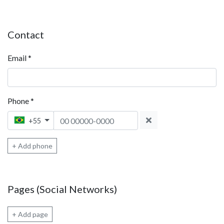
Contact
Email
*
Phone
*
Phone 1
+55
+ Add phone
Pages (Social Networks)
+ Add page