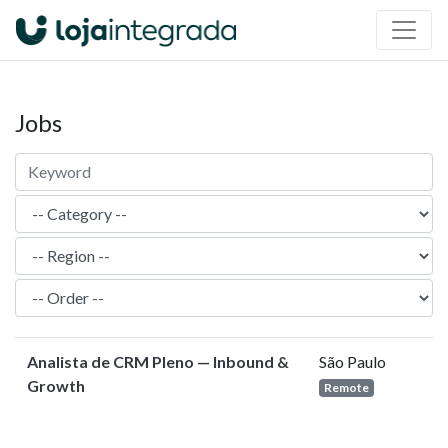
Jobs
Analista de CRM Pleno — Inbound &
São Paulo
Growth
Remote