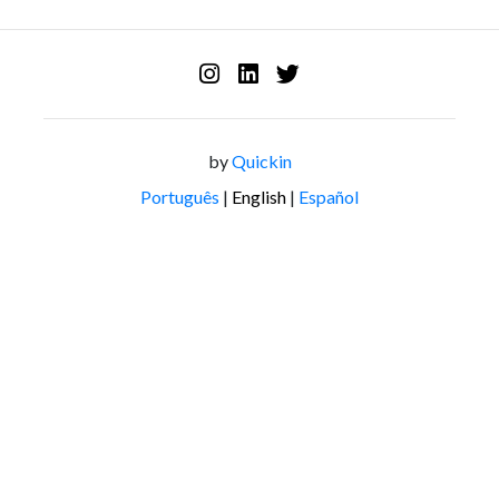
by
Quickin
Português
|
English
|
Español