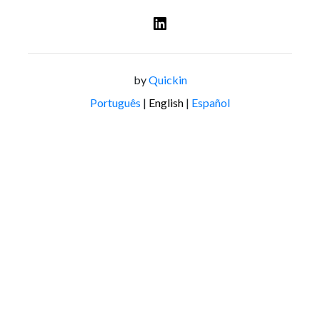
by
Quickin
Português
|
English
|
Español