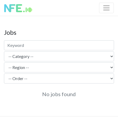
Jobs
No jobs found