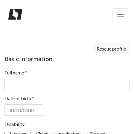
Rescue profile
Basic information
Full name
*
Date of birth
*
Disability
Hearing
Vision
Intellectual
Physical