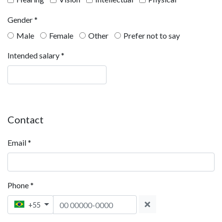
Gender
*
Male
Female
Other
Prefer not to say
Intended salary
*
Contact
Email
*
Phone
*
Phone 1
+55