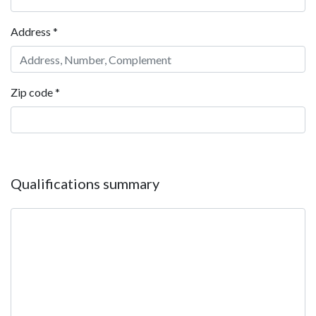
Address
*
Zip code
*
Qualifications summary
Qualifications summary