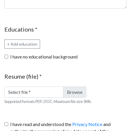
Educations
*
+ Add education
I have no educational background
Resume (file)
*
Select file
*
Supported formats PDF, DOC. Maximum file size 5Mb.
I have read and understood the
Privacy Notice
and