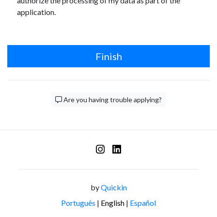
authorize the processing of my data as part of the
application.
Finish
Are you having trouble applying?
by
Quickin
Português
|
English
|
Español