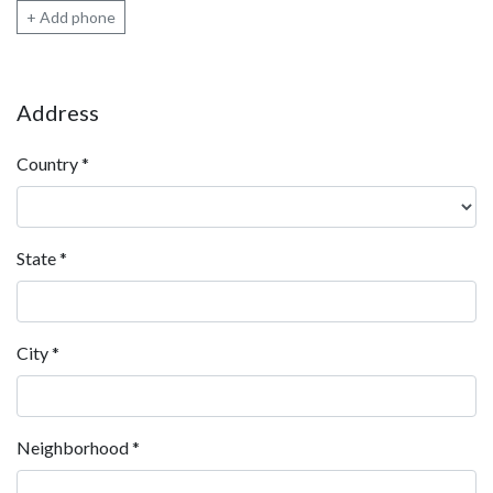
+ Add phone
Address
Country
*
State
*
City
*
Neighborhood
*