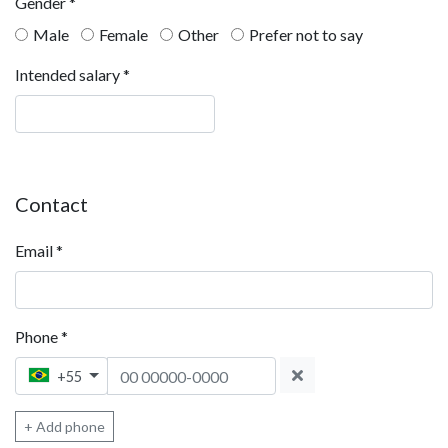
Gender
*
Male
Female
Other
Prefer not to say
Intended salary
*
Contact
Email
*
Phone
*
Phone 1
+55
+ Add phone