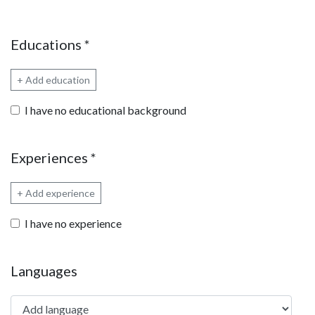
Educations
*
+ Add education
I have no educational background
Experiences
*
+ Add experience
I have no experience
Languages
Add language