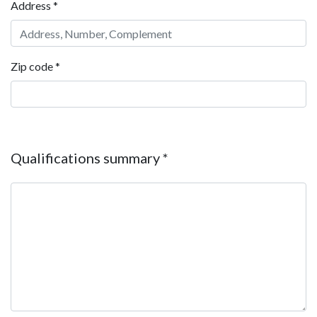
Address
*
Zip code
*
Qualifications summary
*
Qualifications summary