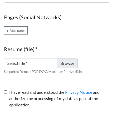
Pages (Social Networks)
+ Add page
Resume (file)
*
Select file
*
Supported formats PDF, DOC. Maximum file size 5Mb.
I have read and understood the
Privacy Notice
and
authorize the processing of my data as part of the
application.