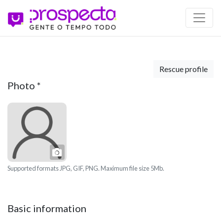
Rescue profile
Photo
*
Photo
Supported formats JPG, GIF, PNG. Maximum file size 5Mb.
Basic information