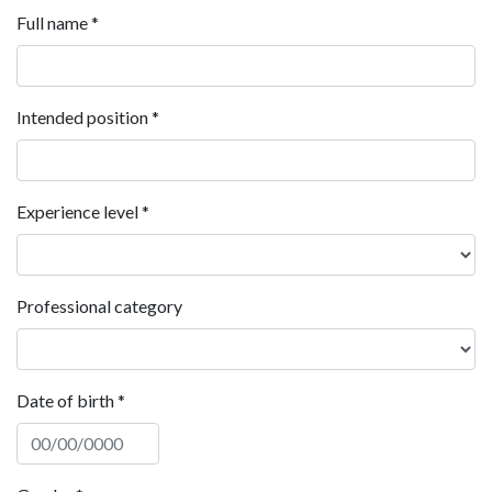
Full name
*
Intended position
*
Experience level
*
Professional category
Date of birth
*