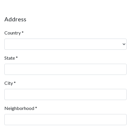
Address
Country
*
State
*
City
*
Neighborhood
*