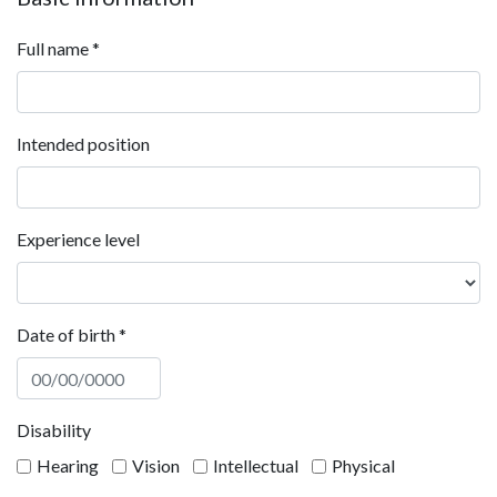
Full name
*
Intended position
Experience level
Date of birth
*
Disability
Hearing
Vision
Intellectual
Physical