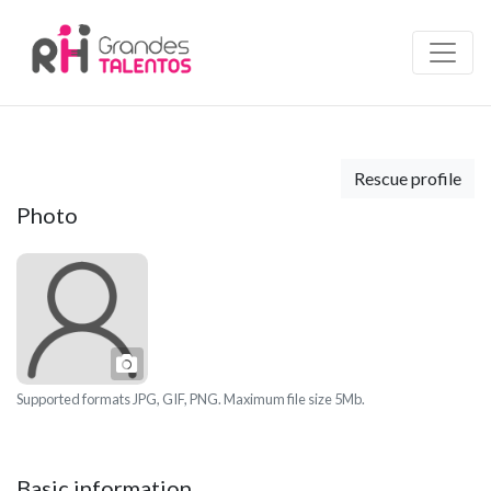
Rescue profile
Photo
Photo
Supported formats JPG, GIF, PNG. Maximum file size 5Mb.
Basic information