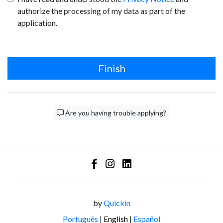
authorize the processing of my data as part of the
application.
Finish
Are you having trouble applying?
by
Quickin
Português
|
English
|
Español