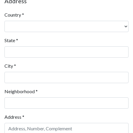
Address
Country
*
State
*
City
*
Neighborhood
*
Address
*