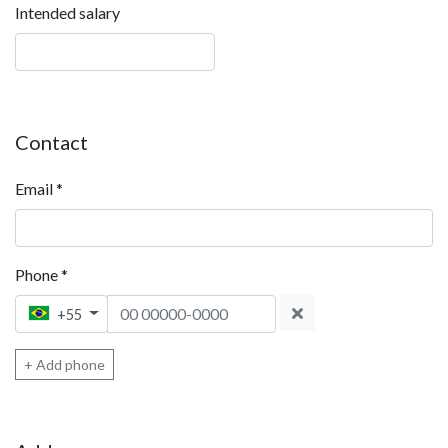
Intended salary
Contact
Email
*
Phone
*
Phone 1
+55
+ Add phone