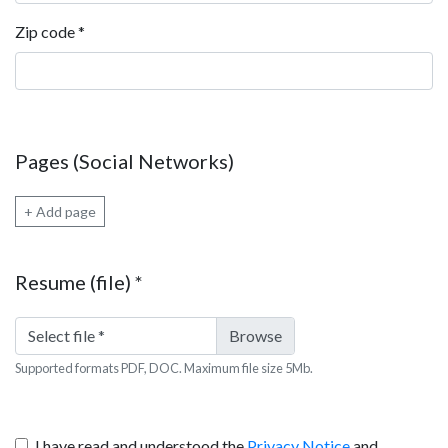
Zip code
*
Pages (Social Networks)
+ Add page
Resume (file)
*
Select file
*
Supported formats PDF, DOC. Maximum file size 5Mb.
I have read and understood the
Privacy Notice
and