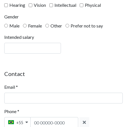
Hearing
Vision
Intellectual
Physical
Gender
Male
Female
Other
Prefer not to say
Intended salary
Contact
Email
*
Phone
*
Phone 1
+55