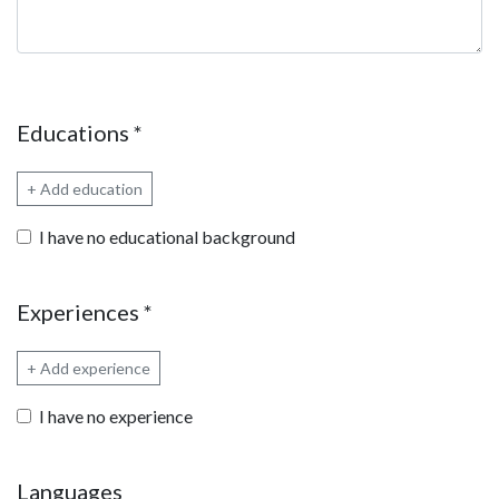
Educations
*
+ Add education
I have no educational background
Experiences
*
+ Add experience
I have no experience
Languages