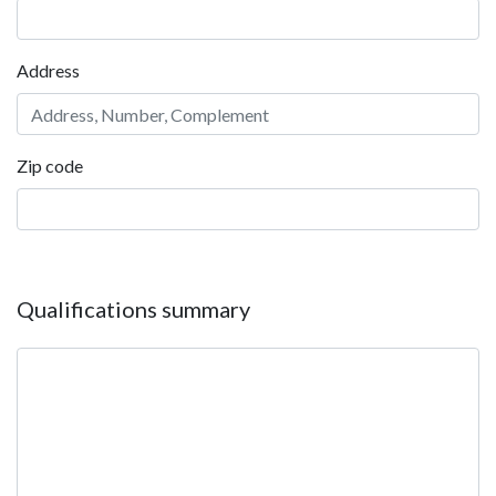
Address
Zip code
Qualifications summary
Qualifications summary