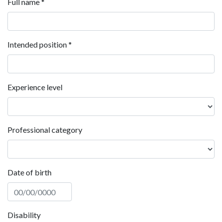
Full name
*
Intended position
*
Experience level
Professional category
Date of birth
Disability