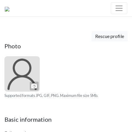
Rescue profile
Photo
Photo
Supported formats JPG, GIF, PNG. Maximum file size 5Mb.
Basic information