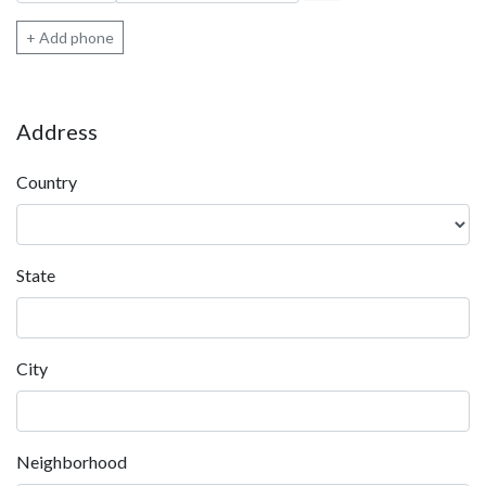
+ Add phone
Address
Country
State
City
Neighborhood