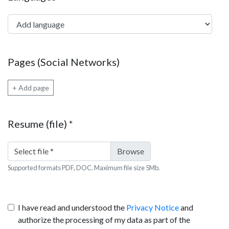
Add language
Pages (Social Networks)
+ Add page
Resume (file)
*
Select file
*
Supported formats PDF, DOC. Maximum file size 5Mb.
I have read and understood the
Privacy Notice
and
authorize the processing of my data as part of the