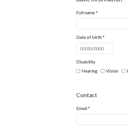
Full name
*
Date of birth
*
Disability
Hearing
Vision
Contact
Email
*