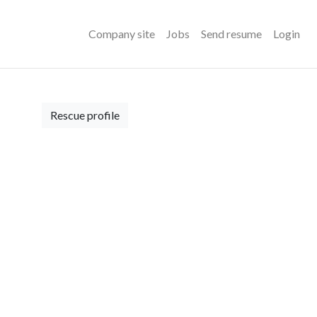
Company site
Jobs
Send resume
Login
Rescue profile