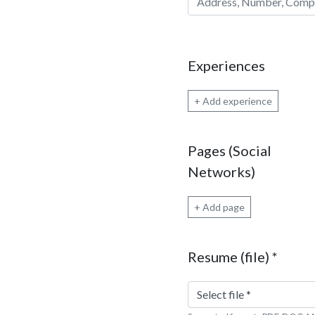
Experiences
+ Add experience
Pages (Social
Networks)
+ Add page
Resume (file)
*
Select file
*