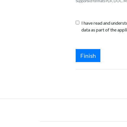
Supported formats PDF, DOC. Ma
I have read and unders
data as part of the appl
Finish