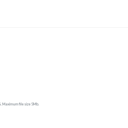
. Maximum file size 5Mb.