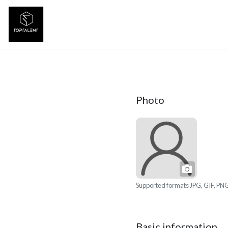
Photo
Photo
Supported formats JPG, GIF, PNG
Basic information