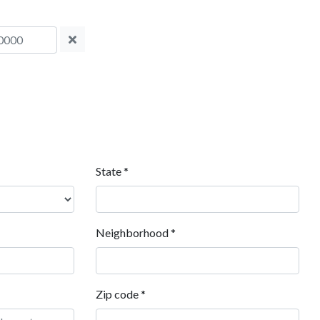
State
*
Neighborhood
*
Zip code
*