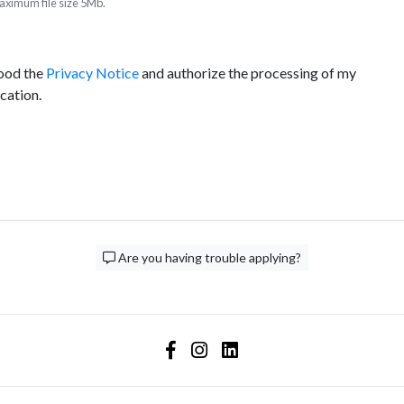
ximum file size 5Mb.
tood the
Privacy Notice
and authorize the processing of my
ication.
Are you having trouble applying?