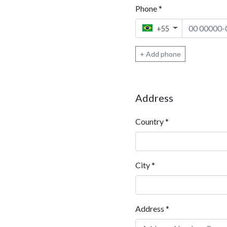
Phone
*
Phone 1
+55
+ Add phone
Address
Country
*
City
*
Address
*