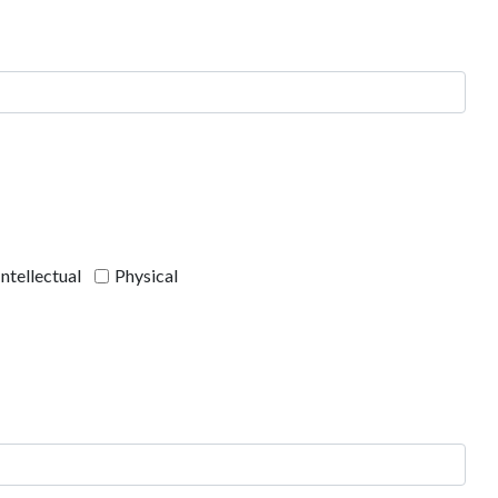
Intellectual
Physical