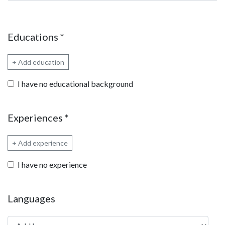
Educations
*
+ Add education
I have no educational background
Experiences
*
+ Add experience
I have no experience
Languages
Add language