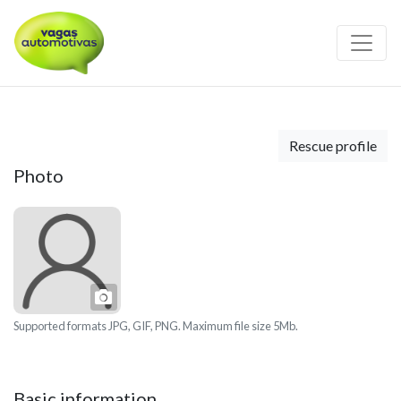
Rescue profile
Photo
Photo
Supported formats JPG, GIF, PNG. Maximum file size 5Mb.
Basic information