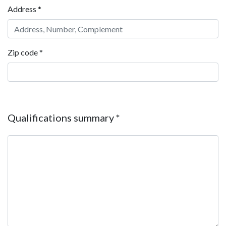
Address
*
Zip code
*
Qualifications summary
*
Qualifications summary