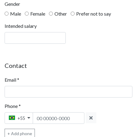
Gender
Male
Female
Other
Prefer not to say
Intended salary
Contact
Email
*
Phone
*
Phone 1
+55
+ Add phone