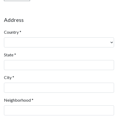
Address
Country
*
State
*
City
*
Neighborhood
*