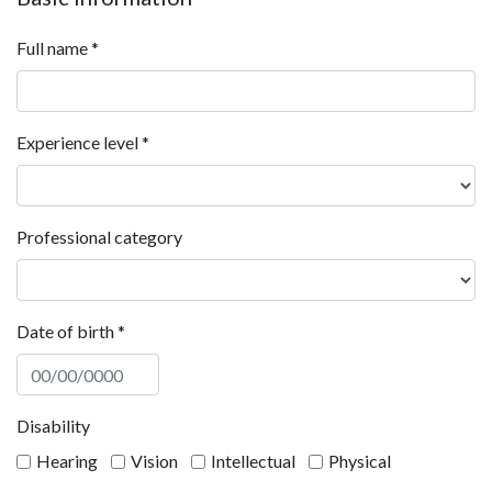
Full name
*
Experience level
*
Professional category
Date of birth
*
Disability
Hearing
Vision
Intellectual
Physical