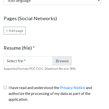
Pages (Social Networks)
+ Add page
Resume (file)
*
Select file
*
Supported formats PDF, DOC. Maximum file size 5Mb.
I have read and understood the
Privacy Notice
and
authorize the processing of my data as part of the
application.