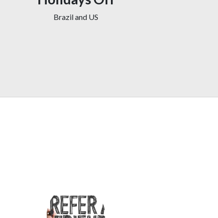
Brazil and US