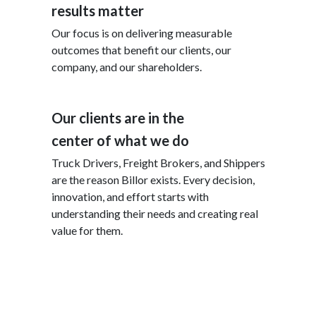
results matter
Our focus is on delivering measurable
outcomes that benefit our clients, our
company, and our shareholders.
Our clients are in the
center of what we do
Truck Drivers, Freight Brokers, and Shippers
are the reason Billor exists. Every decision,
innovation, and effort starts with
understanding their needs and creating real
value for them.