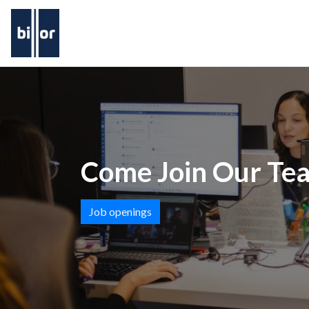
Come Join Our Te
Job openings