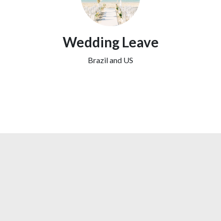
Wedding Leave
Brazil and US