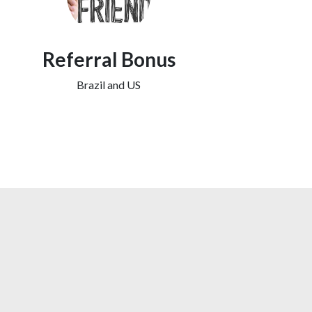
Referral Bonus
Brazil and US