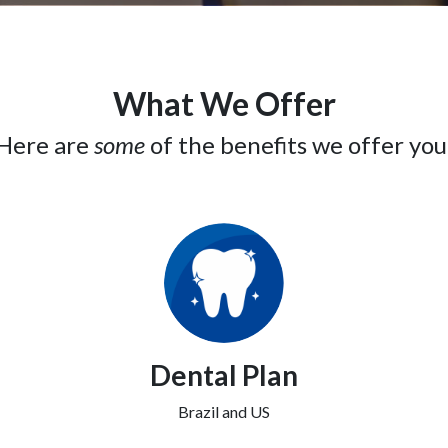
What We Offer
Here are
some
of the benefits we offer you
Dental Plan
Brazil and US