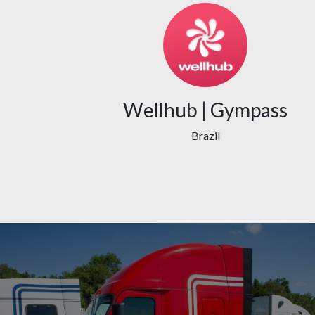
Wellhub | Gympass
Brazil