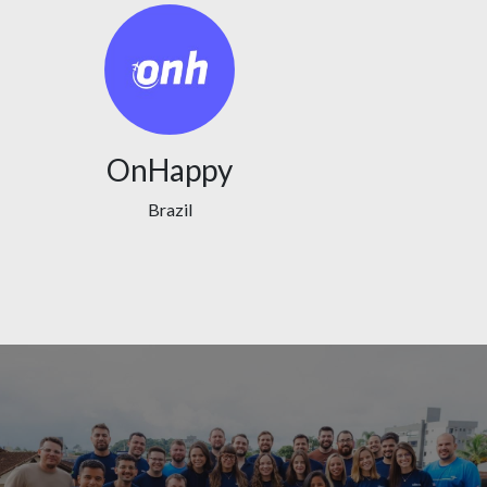
OnHappy
Brazil