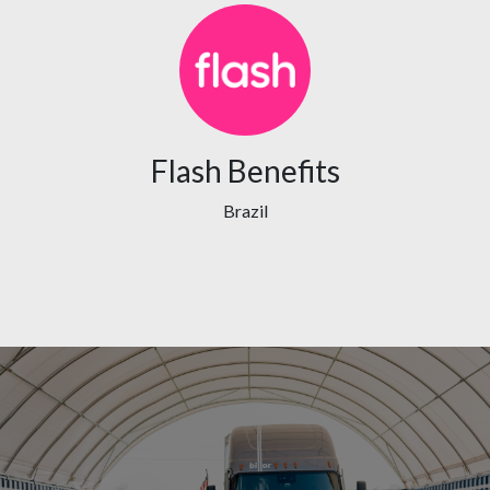
Flash Benefits
Brazil