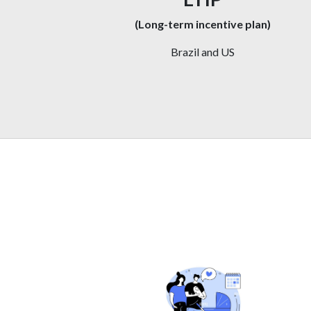
(Long-term incentive plan)
Brazil and US