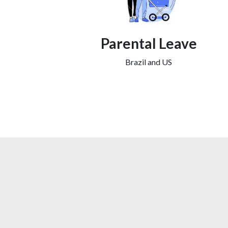
Parental Leave
Brazil and US