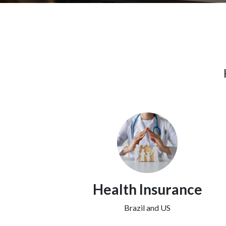
Health Insurance
Brazil and US