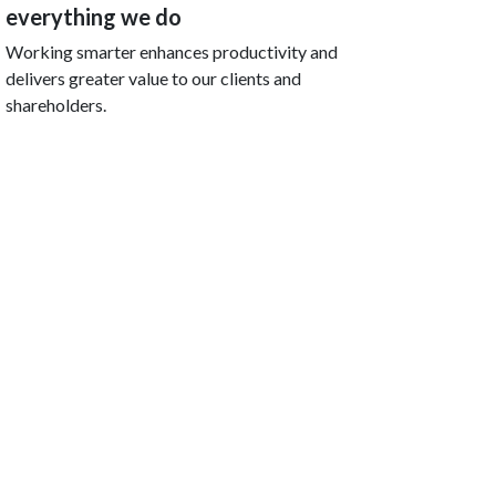
everything we do
Working smarter enhances productivity and
delivers greater value to our clients and
shareholders.