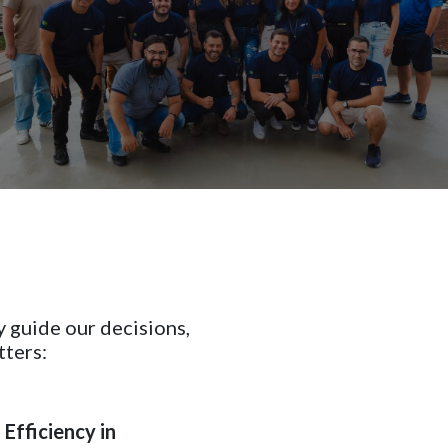
y guide our decisions,
tters:
Efficiency in