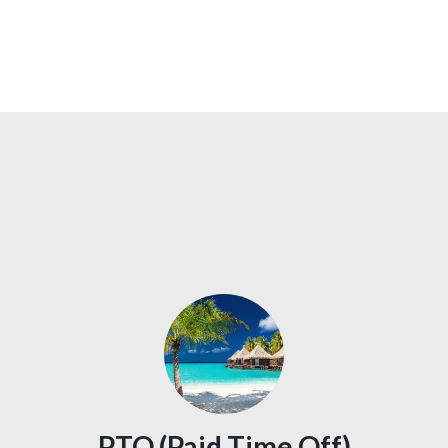
PTO (Paid Time Off)