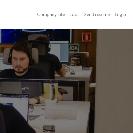
Company site
Jobs
Send resume
Login