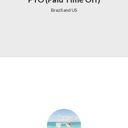
Brazil and US