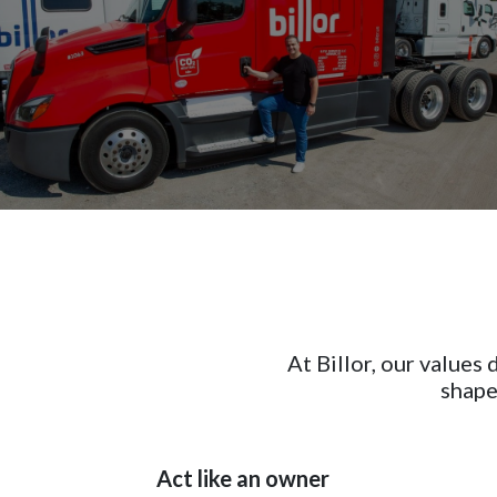
At Billor, our values
shape
Act like an owner