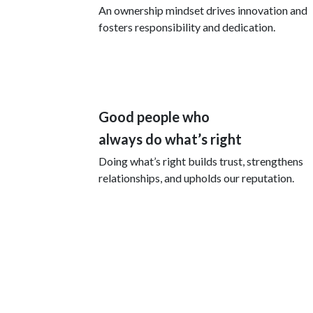
An ownership mindset drives innovation and
fosters responsibility and dedication.
Good people who
always do what’s right
Doing what’s right builds trust, strengthens
relationships, and upholds our reputation.