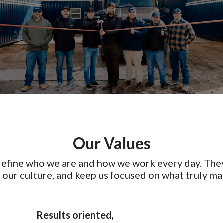
Our Values
 define who we are and how we work every day. The
 our culture, and keep us focused on what truly ma
Results oriented,