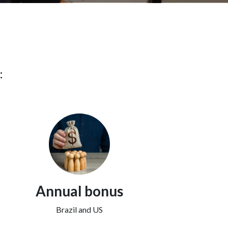
:
Annual bonus
Brazil and US