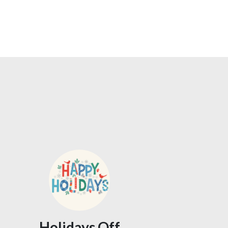
Holidays Off