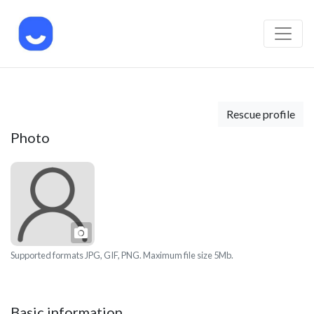
Rescue profile
Photo
Photo
Supported formats JPG, GIF, PNG. Maximum file size 5Mb.
Basic information