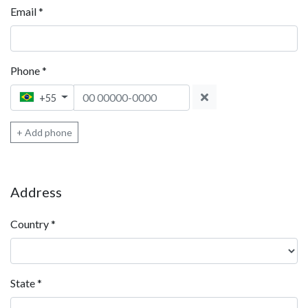
Email
*
Phone
*
Phone 1
+55
+ Add phone
Address
Country
*
State
*