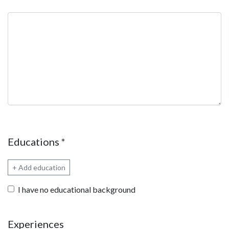
Qualifications summary
Educations
*
+ Add education
I have no educational background
Experiences