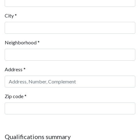
City
*
Neighborhood
*
Address
*
Zip code
*
Qualifications summary