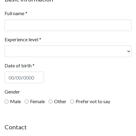
Full name
*
Experience level
*
Date of birth
*
Gender
Male
Female
Other
Prefer not to say
Contact