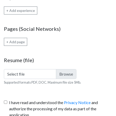
+ Add experience
Pages (Social Networks)
+ Add page
Resume (file)
Select file
Supported formats PDF, DOC. Maximum file size 5Mb.
I have read and understood the
Privacy Notice
and
authorize the processing of my data as part of the
application.